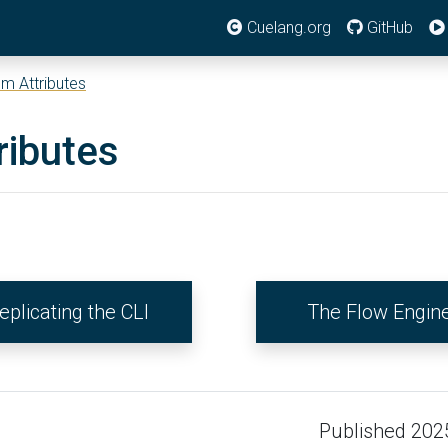
Cuelang.org
GitHub
m Attributes
ributes
eplicating the CLI
The Flow Engin
Published 202