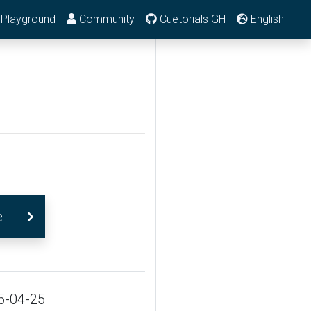
Playground
Community
Cuetorials GH
English
e
5-04-25