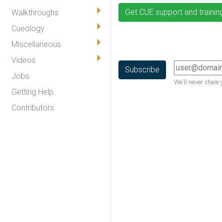
Get CUE support and trainin
Walkthroughs
Cueology
Miscellaneous
Videos
Jobs
We'll never share 
Getting Help
Contributors