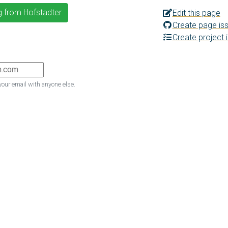
g from Hofstadter
Edit this page
Create page is
Create project 
your email with anyone else.