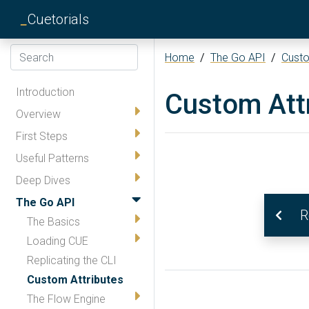
_
Cuetorials
Home
/
The Go API
/
Custo
Introduction
Custom Att
Overview
First Steps
Useful Patterns
Deep Dives
The Go API
R
The Basics
Loading CUE
Replicating the CLI
Custom Attributes
The Flow Engine