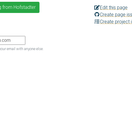
g from Hofstadter
Edit this page
Create page is
Create project 
your email with anyone else.