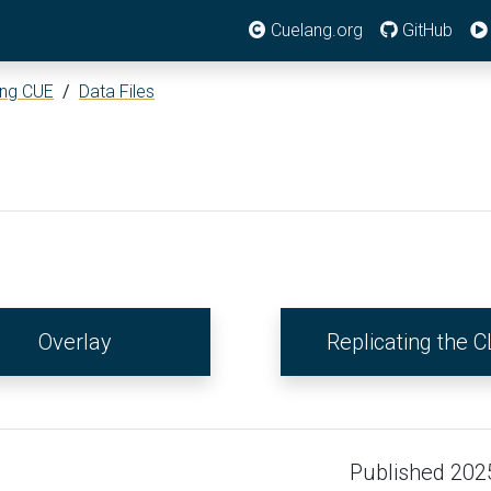
Cuelang.org
GitHub
ing CUE
/
Data Files
Overlay
Replicating the C
Published 202