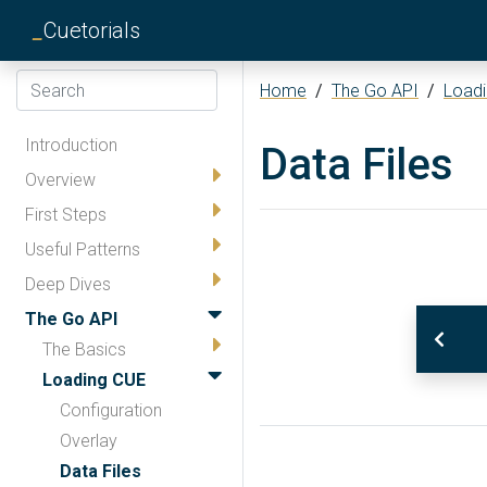
_
Cuetorials
Home
/
The Go API
/
Load
Introduction
Data Files
Overview
First Steps
Useful Patterns
Deep Dives
The Go API
The Basics
Loading CUE
Configuration
Overlay
Data Files