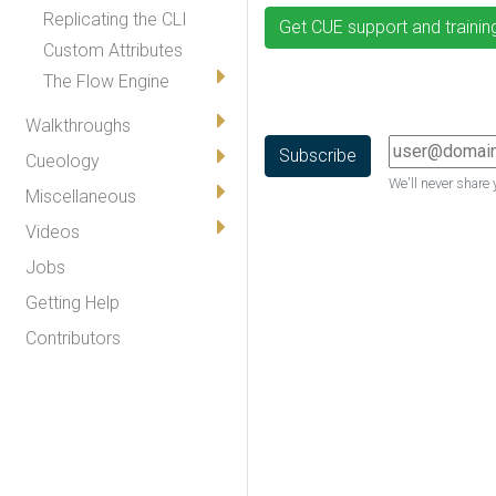
Replicating the CLI
Get CUE support and trainin
Custom Attributes
The Flow Engine
Walkthroughs
Cueology
We'll never share 
Miscellaneous
Videos
Jobs
Getting Help
Contributors