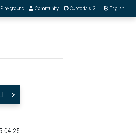
Playground
Community
Cuetorials GH
English
LI
5-04-25