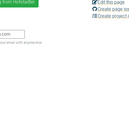
g from Hofstadter
Edit this page
Create page is
Create project 
your email with anyone else.