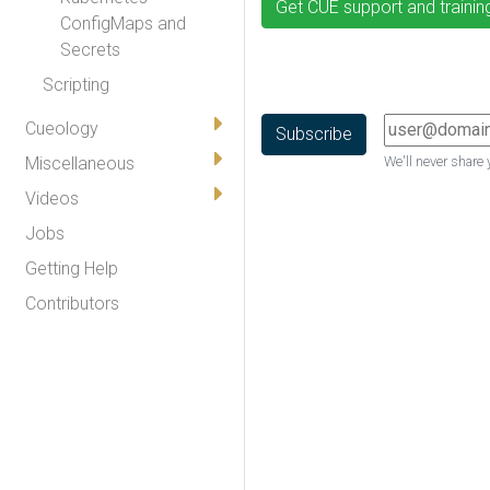
Get CUE support and trainin
ConfigMaps and
Secrets
Scripting
Cueology
Miscellaneous
We'll never share 
Videos
Jobs
Getting Help
Contributors