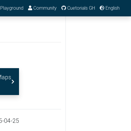
Playground
Community
Cuetorials GH
English
Maps
5-04-25