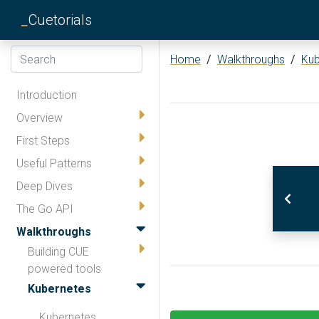
_
Cuetorials
Home
/
Walkthroughs
/
Kub
Introduction
Overview
First Steps
Useful Patterns
Deep Dives
The Go API
Walkthroughs
Building CUE
powered tools
Kubernetes
Kubernetes