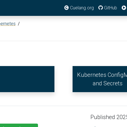
Cuelang.org
GitHub
ernetes
/
Kubernetes Config
and Secrets
Published 202