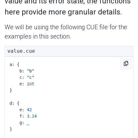
value and its error state, the functions
here provide more granular details.
We will be using the following CUE file for the
examples in this section.
value.cue
a: {
	b: 
"b"
	c: 
"c"
	e: 
int
}
d: {
	e: 
42
	f: 
3.14
	g: 
_
}