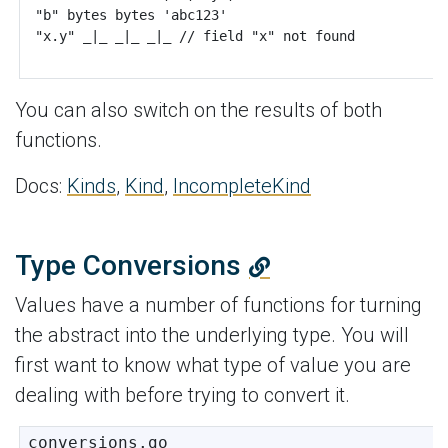
You can also switch on the results of both
functions.
Docs:
Kinds
,
Kind
,
IncompleteKind
Type Conversions
Values have a number of functions for turning
the abstract into the underlying type. You will
first want to know what type of value you are
dealing with before trying to convert it.
conversions.go