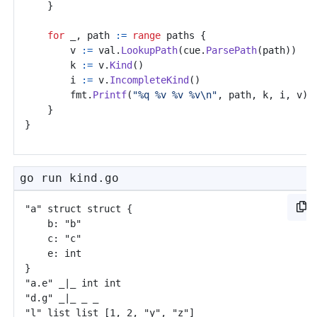
}
for
_
,
path
:=
range
paths
{
v
:=
val
.
LookupPath
(
cue
.
ParsePath
(
path
))
k
:=
v
.
Kind
()
i
:=
v
.
IncompleteKind
()
fmt
.
Printf
(
"%q %v %v %v\n"
,
path
,
k
,
i
,
v
)
}
}
go run kind.go