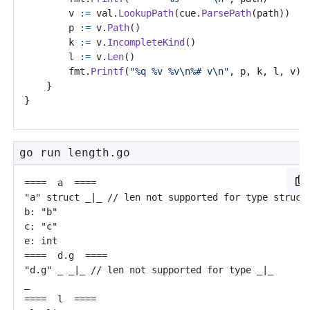
v
:=
val
.
LookupPath
(
cue
.
ParsePath
(
path
))
p
:=
v
.
Path
()
k
:=
v
.
IncompleteKind
()
l
:=
v
.
Len
()
fmt
.
Printf
(
"%q %v %v\n%# v\n"
,
p
,
k
,
l
,
v
)
}
}
go run length.go