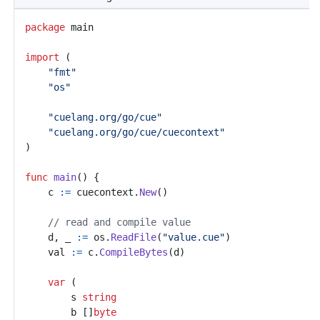
package
main
import
(
"fmt"
"os"
"cuelang.org/go/cue"
"cuelang.org/go/cue/cuecontext"
)
func
main
()
{
c
:=
cuecontext
.
New
()
// read and compile value
d
,
_
:=
os
.
ReadFile
(
"value.cue"
)
val
:=
c
.
CompileBytes
(
d
)
var
(
s
string
b
[]
byte