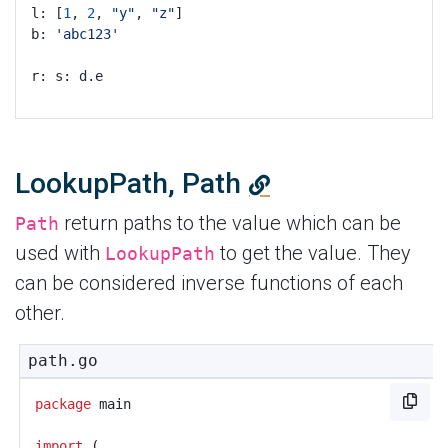
l: [
1
, 
2
, 
"y"
, 
"z"
]
b: 
'abc123'
r: s: d.e
LookupPath, Path
return paths to the value which can be
Path
used with
to get the value. They
LookupPath
can be considered inverse functions of each
other.
path.go
package
main
import
(