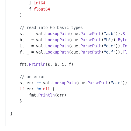
i
int64
f
float64
)
// read into Go basic types
s
,
_
=
val
.
LookupPath
(
cue
.
ParsePath
(
"a.b"
)).
Str
b
,
_
=
val
.
LookupPath
(
cue
.
ParsePath
(
"b"
)).
Bytes
i
,
_
=
val
.
LookupPath
(
cue
.
ParsePath
(
"d.e"
)).
Int
f
,
_
=
val
.
LookupPath
(
cue
.
ParsePath
(
"d.f"
)).
Flo
fmt
.
Println
(
s
,
b
,
i
,
f
)
// an error
s
,
err
:=
val
.
LookupPath
(
cue
.
ParsePath
(
"a.e"
)).
if
err
!=
nil
{
fmt
.
Println
(
err
)
}
}