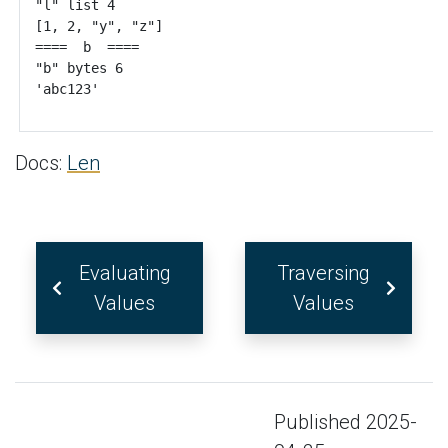
Docs:
Len
Evaluating
Traversing
Values
Values
Published 2025-