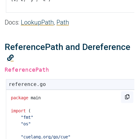
Docs:
LookupPath
,
Path
ReferencePath and Dereference
ReferencePath
reference.go
package
main
import
(
"fmt"
"os"
"cuelang.org/go/cue"