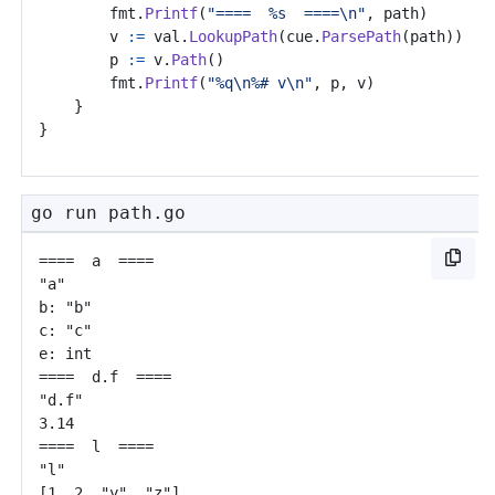
fmt
.
Printf
(
"====  %s  ====\n"
,
path
)
v
:=
val
.
LookupPath
(
cue
.
ParsePath
(
path
))
p
:=
v
.
Path
()
fmt
.
Printf
(
"%q\n%# v\n"
,
p
,
v
)
}
}
go run path.go