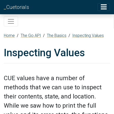
_
Cuetorials
Home
/
The Go API
/
The Basics
/
Inspecting Values
Inspecting Values
CUE values have a number of
methods that we can use to inspect
their contents, state, and location.
While we saw how to print the full