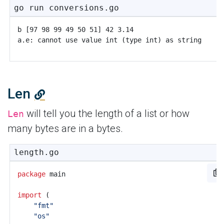
go run conversions.go
Len
will tell you the length of a list or how
Len
many bytes are in a bytes.
length.go
package
main
import
(
"fmt"
"os"