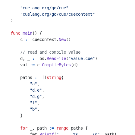
"cuelang.org/go/cue"
"cuelang.org/go/cue/cuecontext"
)
func
main
()
{
c
:=
cuecontext
.
New
()
// read and compile value
d
,
_
:=
os
.
ReadFile
(
"value.cue"
)
val
:=
c
.
CompileBytes
(
d
)
paths
:=
[]
string
{
"a"
,
"d.e"
,
"d.g"
,
"l"
,
"b"
,
}
for
_
,
path
:=
range
paths
{
fmt
.
Printf
(
"====  %s  ====\n"
,
path
)