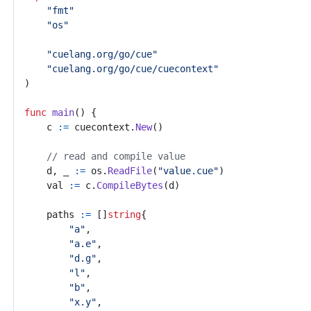
"fmt"
"os"
"cuelang.org/go/cue"
"cuelang.org/go/cue/cuecontext"
)
func
main
()
{
c
:=
cuecontext
.
New
()
// read and compile value
d
,
_
:=
os
.
ReadFile
(
"value.cue"
)
val
:=
c
.
CompileBytes
(
d
)
paths
:=
[]
string
{
"a"
,
"a.e"
,
"d.g"
,
"l"
,
"b"
,
"x.y"
,