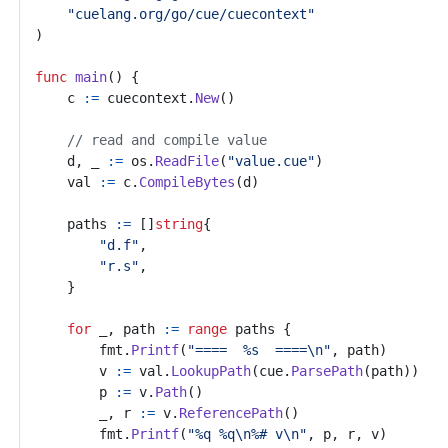
"cuelang.org/go/cue/cuecontext"
)
func
main
()
{
c
:=
cuecontext
.
New
()
// read and compile value
d
,
_
:=
os
.
ReadFile
(
"value.cue"
)
val
:=
c
.
CompileBytes
(
d
)
paths
:=
[]
string
{
"d.f"
,
"r.s"
,
}
for
_
,
path
:=
range
paths
{
fmt
.
Printf
(
"====  %s  ====\n"
,
path
)
v
:=
val
.
LookupPath
(
cue
.
ParsePath
(
path
))
p
:=
v
.
Path
()
_
,
r
:=
v
.
ReferencePath
()
fmt
.
Printf
(
"%q %q\n%# v\n"
,
p
,
r
,
v
)