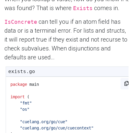
was found? That is where
comes in.
Exists
can tell you if an atom field has
IsConcrete
data or is a terminal error. For lists and structs,
it will report true if they exist and not recurse to
check subvalues. When disjunctions and
defaults are used…
exists.go
package
main
import
(
"fmt"
"os"
"cuelang.org/go/cue"
"cuelang.org/go/cue/cuecontext"