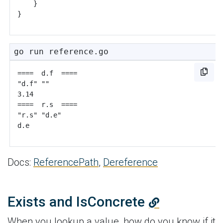
}
}
go run reference.go
Docs:
ReferencePath
,
Dereference
Exists and IsConcrete
When you lookup a value, how do you know if it