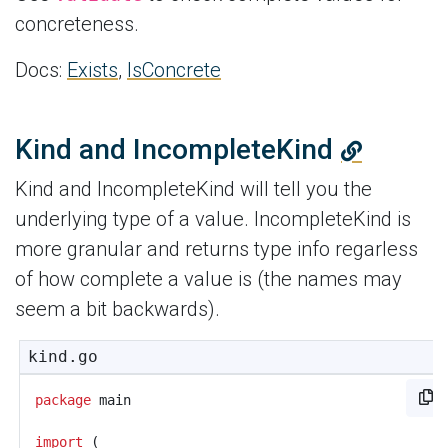
concreteness.
Docs:
Exists
,
IsConcrete
Kind and IncompleteKind
Kind and IncompleteKind will tell you the
underlying type of a value. IncompleteKind is
more granular and returns type info regarless
of how complete a value is (the names may
seem a bit backwards).
kind.go
package
main
import
(