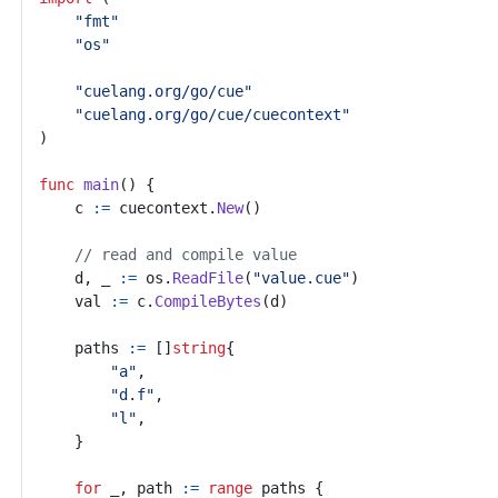
"fmt"
"os"
"cuelang.org/go/cue"
"cuelang.org/go/cue/cuecontext"
)
func
main
()
{
c
:=
cuecontext
.
New
()
// read and compile value
d
,
_
:=
os
.
ReadFile
(
"value.cue"
)
val
:=
c
.
CompileBytes
(
d
)
paths
:=
[]
string
{
"a"
,
"d.f"
,
"l"
,
}
for
_
,
path
:=
range
paths
{