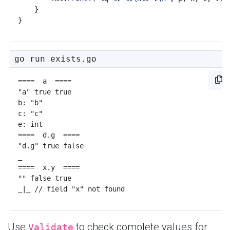
}
}
go run exists.go
Use
to check complete values for
Validate