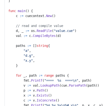
)
func
main
()
{
c
:=
cuecontext
.
New
()
// read and compile value
d
,
_
:=
os
.
ReadFile
(
"value.cue"
)
val
:=
c
.
CompileBytes
(
d
)
paths
:=
[]
string
{
"a"
,
"d.g"
,
"x.y"
,
}
for
_
,
path
:=
range
paths
{
fmt
.
Printf
(
"====  %s  ====\n"
,
path
)
v
:=
val
.
LookupPath
(
cue
.
ParsePath
(
path
))
p
:=
v
.
Path
()
x
:=
v
.
Exists
()
c
:=
v
.
IsConcrete
()
fmt
.
Printf
(
"%q %v %v\n%# v\n"
,
p
,
x
,
c
,
v
)