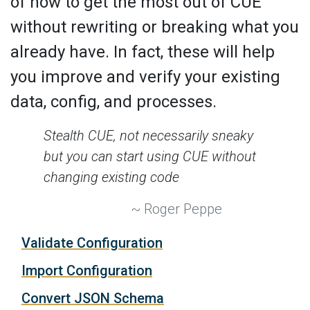
of how to get the most out of CUE
without rewriting or breaking what you
already have. In fact, these will help
you improve and verify your existing
data, config, and processes.
Stealth CUE, not necessarily sneaky
but you can start using CUE without
changing existing code
~ Roger Peppe
Validate Configuration
Import Configuration
Convert JSON Schema