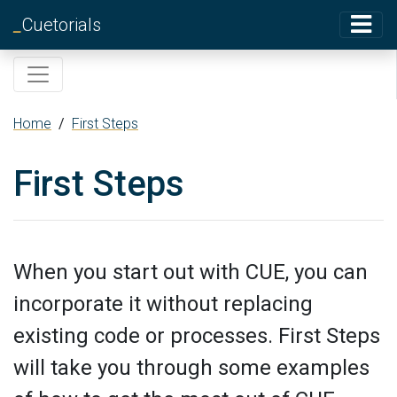
_
Cuetorials
Home
/
First Steps
First Steps
When you start out with CUE, you can
incorporate it without replacing
existing code or processes. First Steps
will take you through some examples