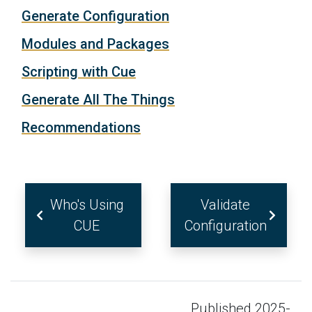
Generate Configuration
Modules and Packages
Scripting with Cue
Generate All The Things
Recommendations
Who's Using
Validate
CUE
Configuration
Published 2025-