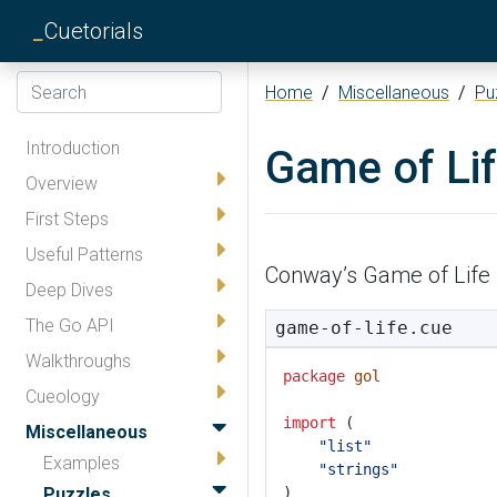
_
Cuetorials
Home
/
Miscellaneous
/
Pu
Introduction
Game of Li
Overview
First Steps
Useful Patterns
Conway’s Game of Life 
Deep Dives
The Go API
game-of-life.cue
Walkthroughs
package
gol
Cueology
import
 (
Miscellaneous
"list"
Examples
"strings"
Puzzles
)