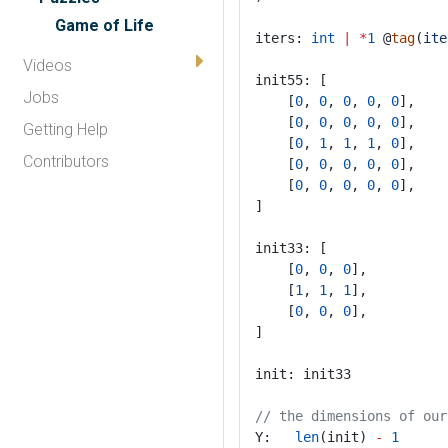
Game of Life
iters: 
int
|
*
1
 @
tag
(
ite
Videos
init55: [
Jobs
	[
0
, 
0
, 
0
, 
0
, 
0
],
	[
0
, 
0
, 
0
, 
0
, 
0
],
Getting Help
	[
0
, 
1
, 
1
, 
1
, 
0
],
Contributors
	[
0
, 
0
, 
0
, 
0
, 
0
],
	[
0
, 
0
, 
0
, 
0
, 
0
],
]
init33: [
	[
0
, 
0
, 
0
],
	[
1
, 
1
, 
1
],
	[
0
, 
0
, 
0
],
]
init: init33
// the dimensions of our
Y:   
len
(init) 
-
1