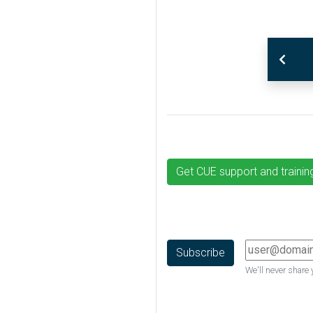
Get CUE support and trainin
We'll never share 