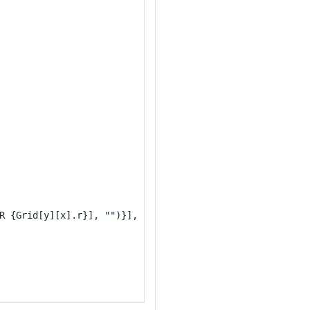
R {Grid[y][x].r}], 
""
)}], 
"
\n
"
)