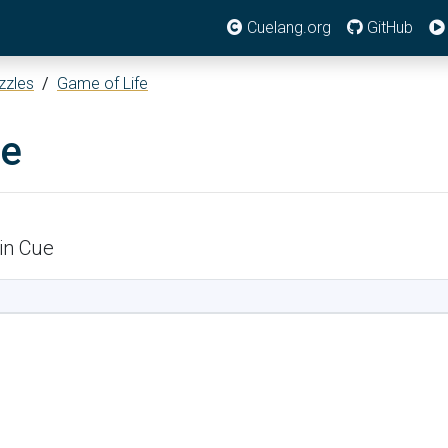
Cuelang.org
GitHub
zzles
/
Game of Life
fe
in Cue