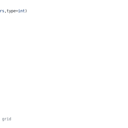
rs
,type=
int
)
 grid