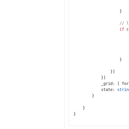
					}
// l
if
 c
					}
				}]
			}]
			_grid: [ fo
			state: 
strin
		}
	}
}