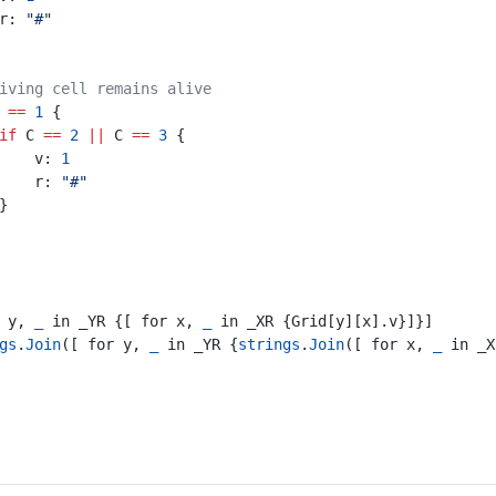
						r: 
"#"
iving cell remains alive
 
==
1
 {
if
 C 
==
2
||
 C 
==
3
 {
							v: 
1
							r: 
"#"
						}
r y, 
_
 in _YR {[ for x, 
_
 in _XR {Grid[y][x].v}]}]
gs
.
Join
([ for y, 
_
 in _YR {
strings
.
Join
([ for x, 
_
 in _X