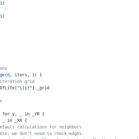
1
)
1
)
ons
ge
(
0
, iters, 
1
) {
iteration grid
OfLife[
"\(
i
)"
]._grid
n
 for y, 
_
 in _YR {
, 
_
 in _XR {
efault calculations for neighbors
ote, we don't need to check edges