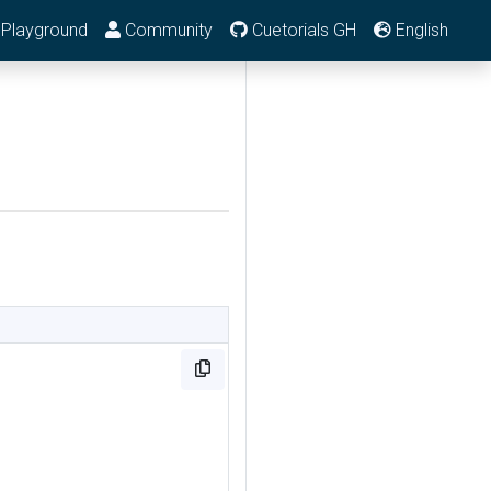
Playground
Community
Cuetorials GH
English