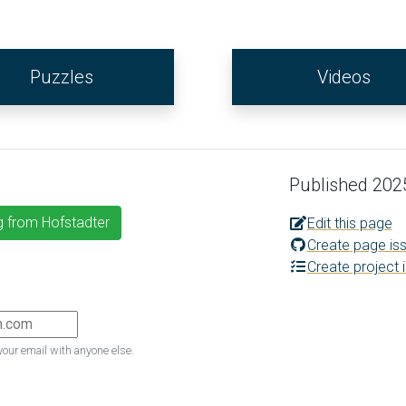
Puzzles
Videos
Published 202
g from Hofstadter
Edit this page
Create page is
Create project 
your email with anyone else.