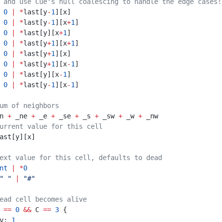
 and use Cue's null coalescing to handle the edge cases!
  
0
|
*
last[y
-
1
][x]
: 
0
|
*
last[y
-
1
][x
+
1
]
  
0
|
*
last[y][x
+
1
]
: 
0
|
*
last[y
+
1
][x
+
1
]
  
0
|
*
last[y
+
1
][x]
: 
0
|
*
last[y
+
1
][x
-
1
]
  
0
|
*
last[y][x
-
1
]
: 
0
|
*
last[y
-
1
][x
-
1
]
um of neighbors
 _n 
+
 _ne 
+
 _e 
+
 _se 
+
 _s 
+
 _sw 
+
 _w 
+
 _nw
urrent value for this cell
c: last[y][x]
ext value for this cell, defaults to dead
nt
|
*
0
" "
|
"#"
ead cell becomes alive
 
==
0
&&
 C 
==
3
 {
						v: 
1