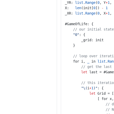
_YR: 
list
.
Range
(
0
, Y
+
1
, 
X:   
len
(init[
0
]) 
-
1
_XR: 
list
.
Range
(
0
, X
+
1
, 
#GameOfLife: {
// our initial state
"0"
: {
		_grid: init
	}
// loop over iterati
	for i, 
_
 in 
list
.
Ran
// get the last 
let
 last = #Game
// this iteratio
"\(
i
+
1
)"
: {
let
 Grid = [
				[ for x
// d
// N