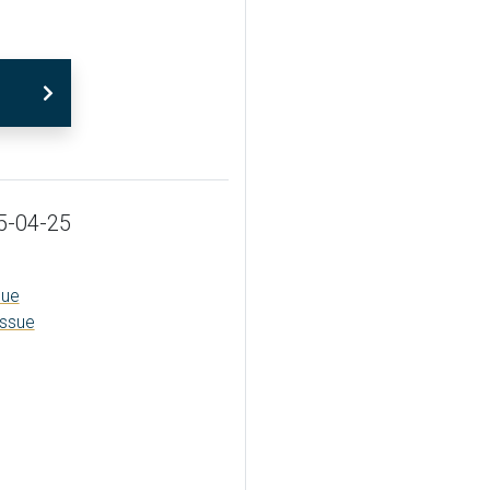
5-04-25
sue
issue