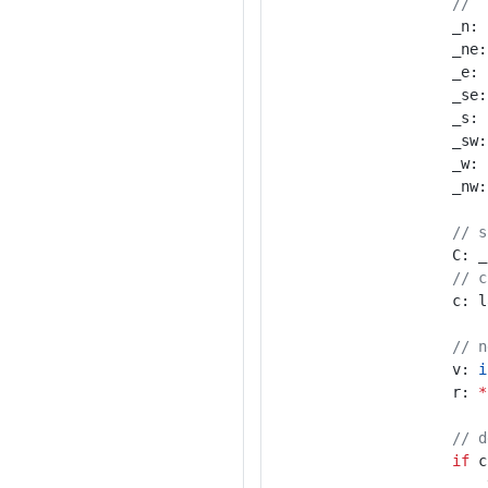
//  
					_n:
					_ne
					_e:
					_se
					_s:
					_sw
					_w:
					_nw
// s
					C:
// c
					
// n
					v: 
i
					r: 
*
// d
if
 c