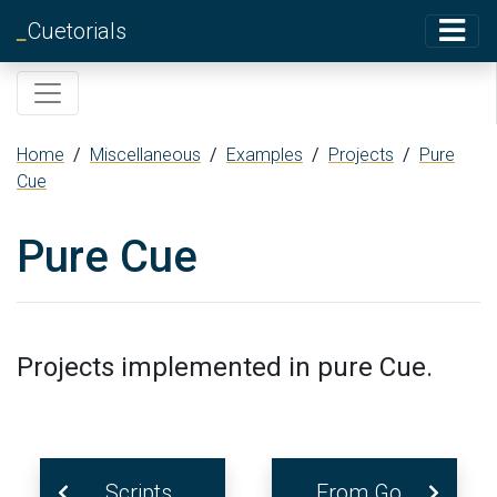
_
Cuetorials
Home
/
Miscellaneous
/
Examples
/
Projects
/
Pure
Cue
Pure Cue
Projects implemented in pure Cue.
Scripts
From Go