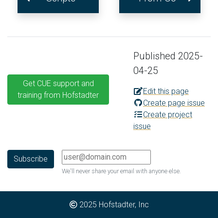
Published 2025-
04-25
Get CUE support and
Edit this page
training from Hofstadter
Create page issue
Create project
issue
We'll never share your email with anyone else.
2025
Hofstadter, Inc