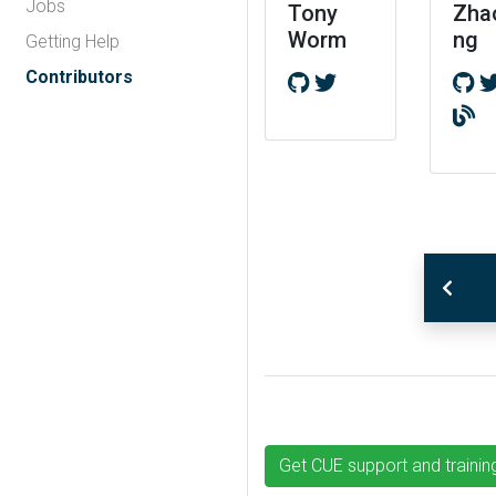
Jobs
Tony
Zha
Worm
ng
Getting Help
Contributors
Get CUE support and trainin