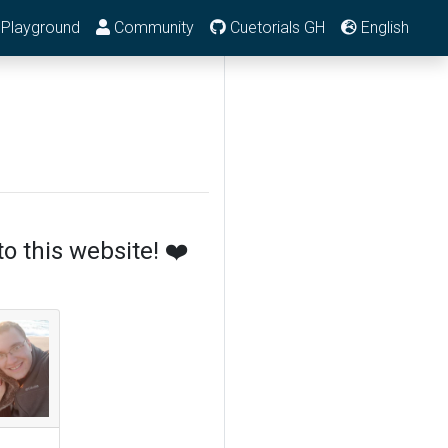
Playground
Community
Cuetorials GH
English
o this website! ❤️