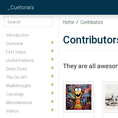
_
Cuetorials
Home
/
Contributors
Introduction
Contributor
Overview
First Steps
Useful Patterns
They are all awesom
Deep Dives
The Go API
Walkthroughs
Cueology
Miscellaneous
Videos