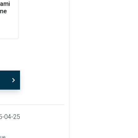
jami
ane
5-04-25
sue