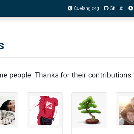
Cuelang.org
GitHub
s
e people. Thanks for their contributions t