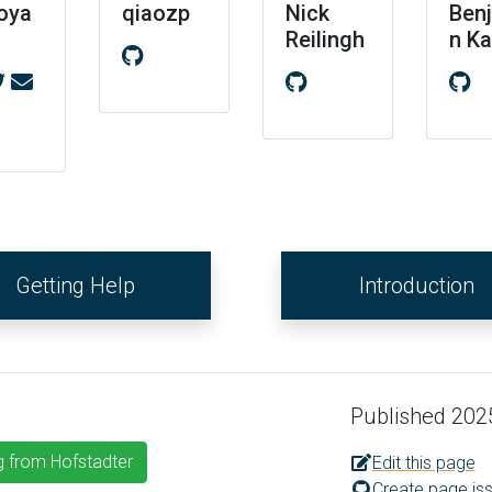
oya
qiaozp
Nick
Ben
Reilingh
n K
Getting Help
Introduction
Published 202
g from Hofstadter
Edit this page
Create page is