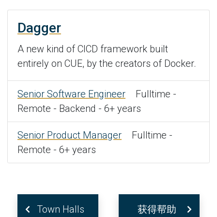
Dagger
A new kind of CICD framework built
entirely on CUE, by the creators of Docker.
Senior Software Engineer
Fulltime -
Remote - Backend - 6+ years
Senior Product Manager
Fulltime -
Remote - 6+ years
Town Halls
获得帮助