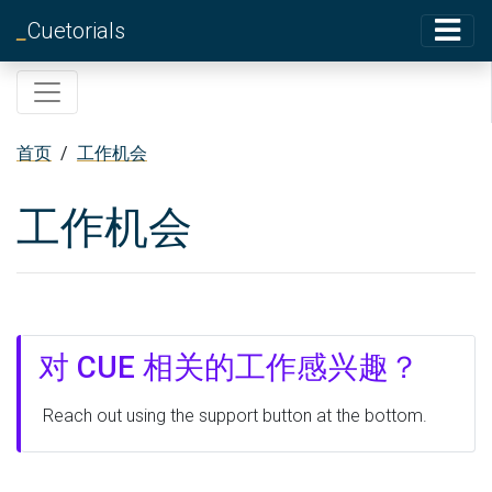
_
Cuetorials
首页
/
工作机会
工作机会
对 CUE 相关的工作感兴趣？
Reach out using the support button at the bottom.